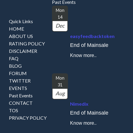
Past Events
Mon
14
Quick Links
Dec
HOME
ABOUT US
easyfeedbacktoken
RATING POLICY
End of Mainsale
DISCLAIMER
Know more..
FAQ
BLOG
FORUM
Mon
TWITTER
31
EVENTS
Aug
Past Events
CONTACT
Nimedix
TOS
End of Mainsale
PRIVACY POLICY
Know more..