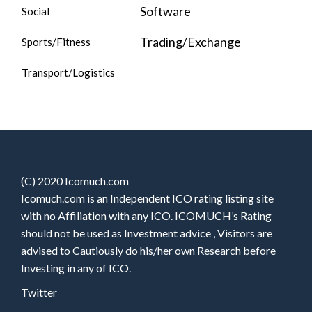
Software
Social
Trading/Exchange
Sports/Fitness
Transport/Logistics
(C) 2020 Icomuch.com
Icomuch.com is an Independent ICO rating listing site
with no Affiliation with any ICO. ICOMUCH’s Rating
should not be used as Investment advice , Visitors are
advised to Cautiously do his/her own Research before
Investing in any of ICO.
Twitter