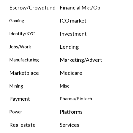
Escrow/Crowdfund
Financial Mkt/Op
ICO market
Gaming
Investment
Identify/KYC
Lending
Jobs/Work
Marketing/Advert
Manufacturing
Marketplace
Medicare
Mining
Misc
Payment
Pharma/Biotech
Platforms
Power
Real estate
Services