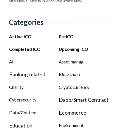
Site News- Site is in Archived state Now
Categories
Active ICO
PreICO
Completed ICO
Upcoming ICO
AI
Asset manag.
Banking related
Blockchain
Charity
Cryptocurrency
Dapp/Smart Contract
Cybersecurity
Ecommerce
Data/Content
Education
Environment